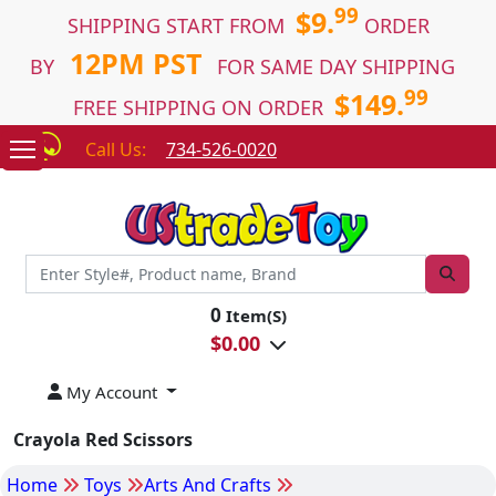
99
$9.
SHIPPING START FROM
ORDER
12PM PST
BY
FOR SAME DAY SHIPPING
99
$149.
FREE SHIPPING ON ORDER
Call Us:
734-526-0020
0
Item(S)
$
0.00
My Account
Crayola Red Scissors
Home
Toys
Arts And Crafts