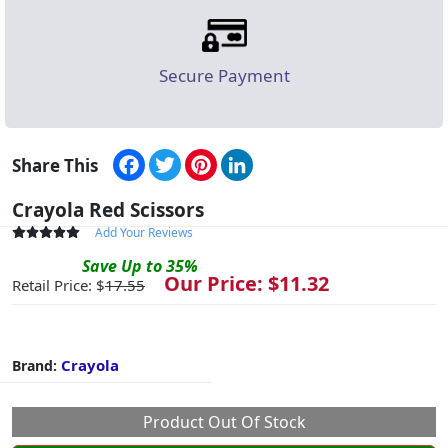
Secure Payment
Facebook
Twitter
Pinterest
LinkedIn
Share This
Crayola Red Scissors
Add Your Reviews
Save
Up to
35
%
Our Price: $
11.32
Retail Price: $
17.55
Crayola
Brand:
Product Out Of Stock