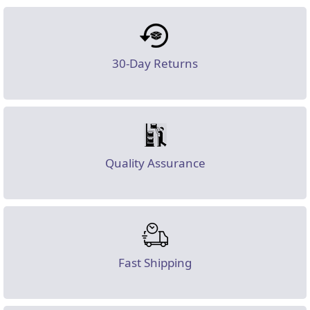
30-Day Returns
Quality Assurance
Fast Shipping