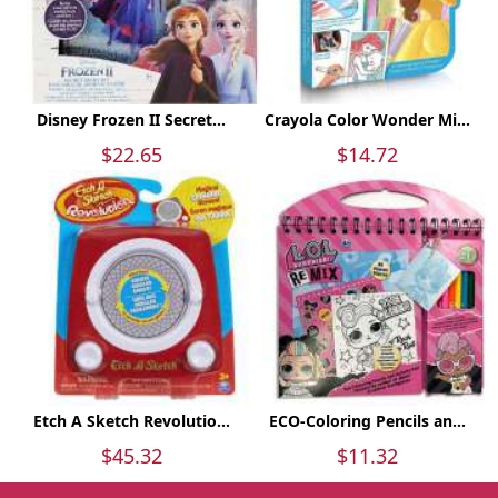
Disney Frozen II Secret...
Crayola Color Wonder Mi...
$22.65
$14.72
Etch A Sketch Revolutio...
ECO-Coloring Pencils an...
$45.32
$11.32