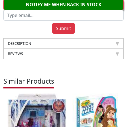
NOTIFY ME WHEN BACK IN STOCK
DESCRIPTION
REVIEWS
Similar Products