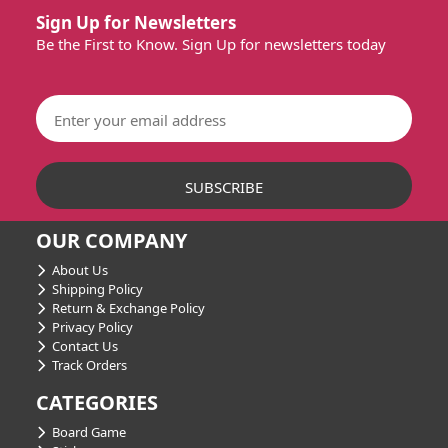
Sign Up for Newsletters
Be the First to Know. Sign Up for newsletters today
OUR COMPANY
About Us
Shipping Policy
Return & Exchange Policy
Privacy Policy
Contact Us
Track Orders
CATEGORIES
Board Game