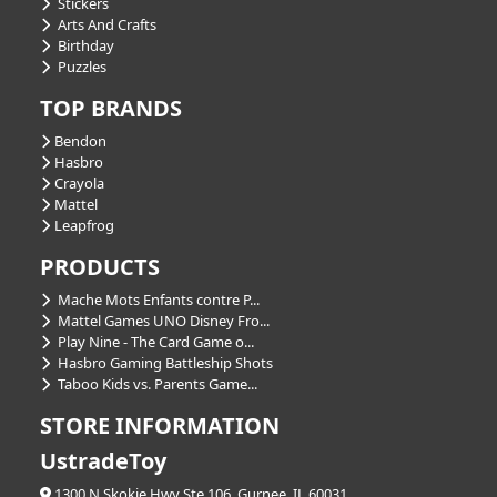
Stickers
Arts And Crafts
Birthday
Puzzles
TOP BRANDS
Bendon
Hasbro
Crayola
Mattel
Leapfrog
PRODUCTS
Mache Mots Enfants contre P...
Mattel Games UNO Disney Fro...
Play Nine - The Card Game o...
Hasbro Gaming Battleship Shots
Taboo Kids vs. Parents Game...
STORE INFORMATION
UstradeToy
1300 N Skokie Hwy Ste 106, Gurnee, IL 60031