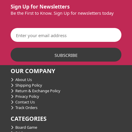
Sign Up for Newsletters
Be the First to Know. Sign Up for newsletters today
OUR COMPANY
About Us
Shipping Policy
Return & Exchange Policy
Privacy Policy
Contact Us
Track Orders
CATEGORIES
Board Game