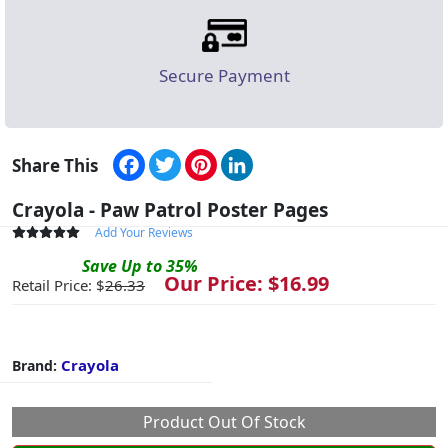
Secure Payment
Facebook
Twitter
Pinterest
LinkedIn
Share This
Crayola - Paw Patrol Poster Pages
Add Your Reviews
Save
Up to
35
%
Our Price: $
16.99
Retail Price: $
26.33
Crayola
Brand:
Product Out Of Stock