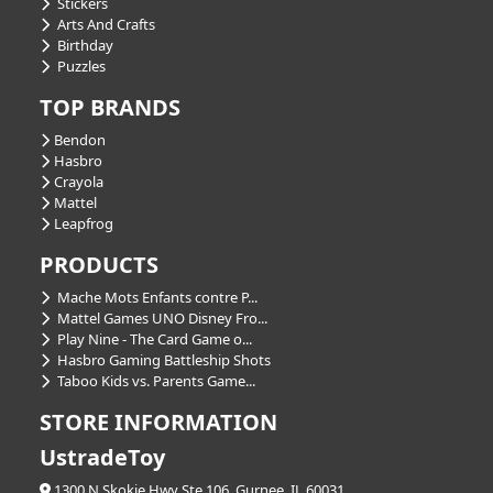
Stickers
Arts And Crafts
Birthday
Puzzles
TOP BRANDS
Bendon
Hasbro
Crayola
Mattel
Leapfrog
PRODUCTS
Mache Mots Enfants contre P...
Mattel Games UNO Disney Fro...
Play Nine - The Card Game o...
Hasbro Gaming Battleship Shots
Taboo Kids vs. Parents Game...
STORE INFORMATION
UstradeToy
1300 N Skokie Hwy Ste 106, Gurnee, IL 60031