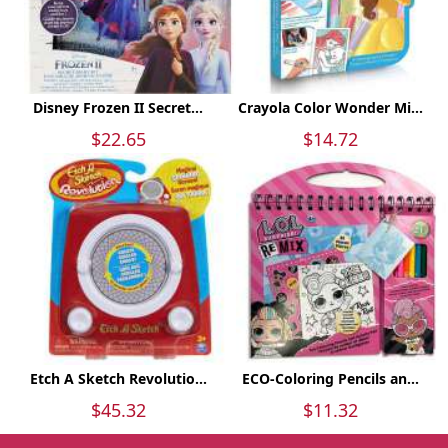
Disney Frozen II Secret...
Crayola Color Wonder Mi...
$22.65
$14.72
Etch A Sketch Revolutio...
ECO-Coloring Pencils an...
$45.32
$11.32