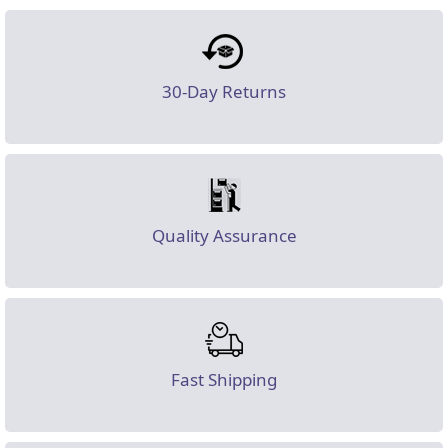
30-Day Returns
Quality Assurance
Fast Shipping