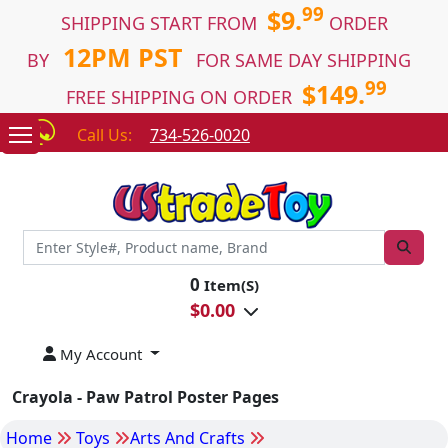
99
$9.
SHIPPING START FROM
ORDER
12PM PST
BY
FOR SAME DAY SHIPPING
99
$149.
FREE SHIPPING ON ORDER
Call Us:
734-526-0020
0
Item(S)
$
0.00
My Account
Crayola - Paw Patrol Poster Pages
Home
Toys
Arts And Crafts