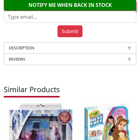
NOTIFY ME WHEN BACK IN STOCK
DESCRIPTION
REVIEWS
Similar Products