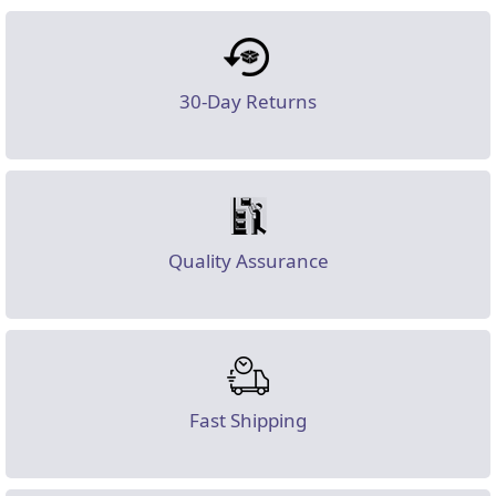
30-Day Returns
Quality Assurance
Fast Shipping