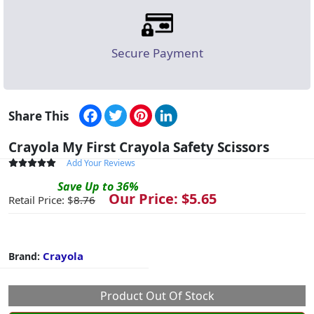
Secure Payment
Facebook
Twitter
Pinterest
LinkedIn
Share This
Crayola My First Crayola Safety Scissors
Add Your Reviews
Save
Up to
36
%
Our Price: $
5.65
Retail Price: $
8.76
Crayola
Brand:
Product Out Of Stock