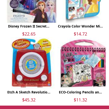
Disney Frozen II Secret...
Crayola Color Wonder Mi...
$22.65
$14.72
Etch A Sketch Revolutio...
ECO-Coloring Pencils an...
$45.32
$11.32