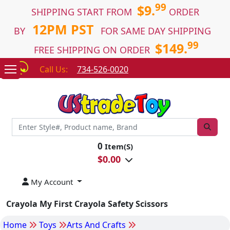
99
$9.
SHIPPING START FROM
ORDER
12PM PST
BY
FOR SAME DAY SHIPPING
99
$149.
FREE SHIPPING ON ORDER
Call Us:
734-526-0020
0
Item(S)
$
0.00
My Account
Crayola My First Crayola Safety Scissors
Home
Toys
Arts And Crafts