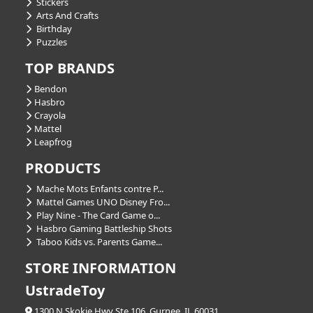
Stickers
Arts And Crafts
Birthday
Puzzles
TOP BRANDS
Bendon
Hasbro
Crayola
Mattel
Leapfrog
PRODUCTS
Mache Mots Enfants contre P...
Mattel Games UNO Disney Fro...
Play Nine - The Card Game o...
Hasbro Gaming Battleship Shots
Taboo Kids vs. Parents Game...
STORE INFORMATION
UstradeToy
1300 N Skokie Hwy Ste 106, Gurnee, IL 60031