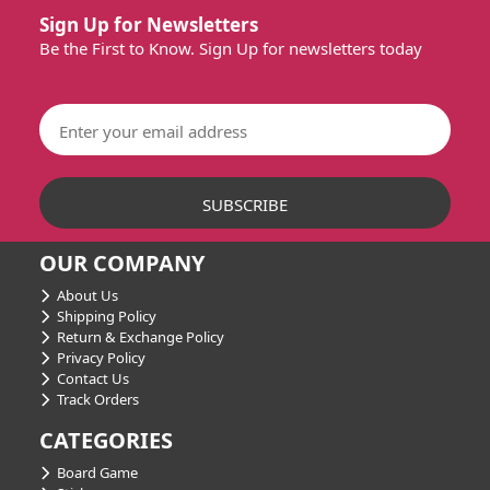
Sign Up for Newsletters
Be the First to Know. Sign Up for newsletters today
OUR COMPANY
About Us
Shipping Policy
Return & Exchange Policy
Privacy Policy
Contact Us
Track Orders
CATEGORIES
Board Game