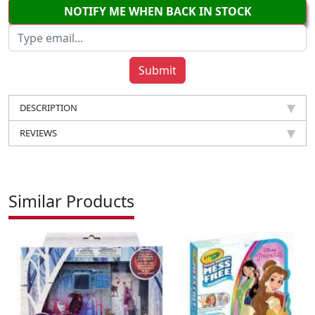
NOTIFY ME WHEN BACK IN STOCK
DESCRIPTION
REVIEWS
Similar Products