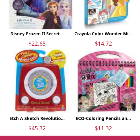
Disney Frozen II Secret...
Crayola Color Wonder Mi...
$22.65
$14.72
Etch A Sketch Revolutio...
ECO-Coloring Pencils an...
$45.32
$11.32