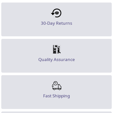
30-Day Returns
Quality Assurance
Fast Shipping