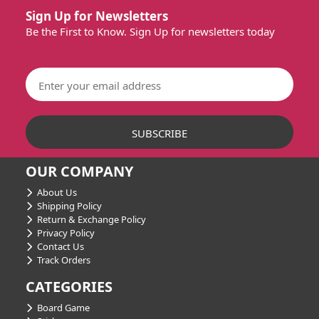
Sign Up for Newsletters
Be the First to Know. Sign Up for newsletters today
OUR COMPANY
About Us
Shipping Policy
Return & Exchange Policy
Privacy Policy
Contact Us
Track Orders
CATEGORIES
Board Game