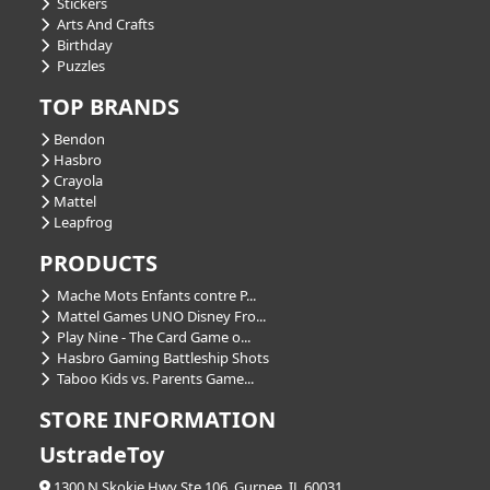
Stickers
Arts And Crafts
Birthday
Puzzles
TOP BRANDS
Bendon
Hasbro
Crayola
Mattel
Leapfrog
PRODUCTS
Mache Mots Enfants contre P...
Mattel Games UNO Disney Fro...
Play Nine - The Card Game o...
Hasbro Gaming Battleship Shots
Taboo Kids vs. Parents Game...
STORE INFORMATION
UstradeToy
1300 N Skokie Hwy Ste 106, Gurnee, IL 60031