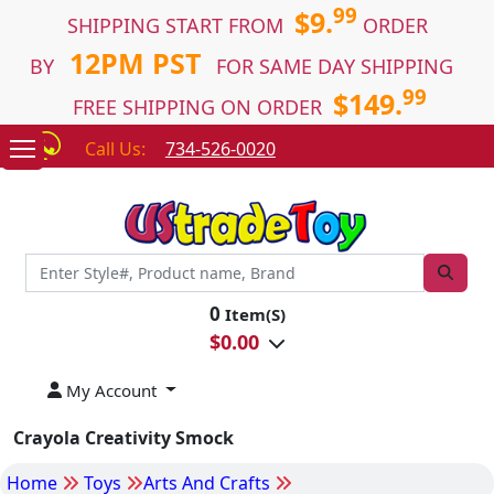
99
$9.
SHIPPING START FROM
ORDER
12PM PST
BY
FOR SAME DAY SHIPPING
99
$149.
FREE SHIPPING ON ORDER
Call Us:
734-526-0020
0
Item(S)
$
0.00
My Account
Crayola Creativity Smock
Home
Toys
Arts And Crafts