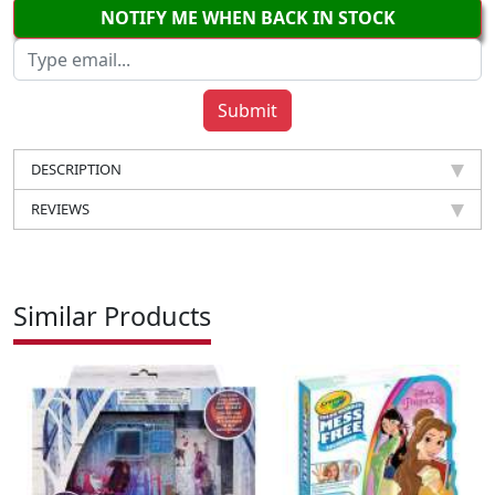
NOTIFY ME WHEN BACK IN STOCK
DESCRIPTION
REVIEWS
Similar Products