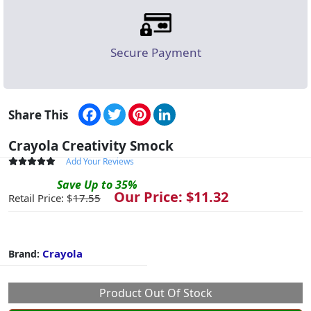
Secure Payment
Facebook
Twitter
Pinterest
LinkedIn
Share This
Crayola Creativity Smock
Add Your Reviews
Save
Up to
35
%
Our Price: $
11.32
Retail Price: $
17.55
Crayola
Brand:
Product Out Of Stock