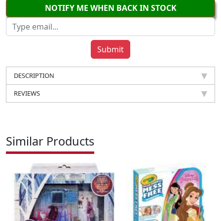
NOTIFY ME WHEN BACK IN STOCK
DESCRIPTION
REVIEWS
Similar Products