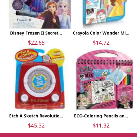
Disney Frozen II Secret...
Crayola Color Wonder Mi...
$22.65
$14.72
Etch A Sketch Revolutio...
ECO-Coloring Pencils an...
$45.32
$11.32