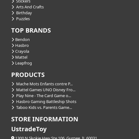
Stickers
Arts And Crafts
Birthday
Puzzles
TOP BRANDS
Bendon
Hasbro
Crayola
Mattel
Leapfrog
PRODUCTS
Mache Mots Enfants contre P...
Mattel Games UNO Disney Fro...
Play Nine - The Card Game o...
Hasbro Gaming Battleship Shots
Taboo Kids vs. Parents Game...
STORE INFORMATION
UstradeToy
1300 N Skokie Hwy Ste 106, Gurnee, IL 60031