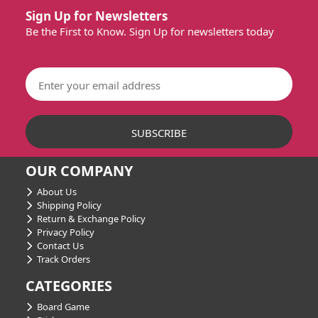
Sign Up for Newsletters
Be the First to Know. Sign Up for newsletters today
OUR COMPANY
About Us
Shipping Policy
Return & Exchange Policy
Privacy Policy
Contact Us
Track Orders
CATEGORIES
Board Game