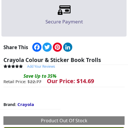
Secure Payment
Facebook
Twitter
Pinterest
LinkedIn
Share This
Crayola Colour & Sticker Book Trolls
Add Your Reviews
Save
Up to
35
%
Our Price: $
14.69
Retail Price: $
22.77
Crayola
Brand:
Product Out Of Stock