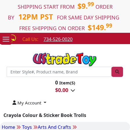
99
$9.
SHIPPING START FROM
ORDER
12PM PST
BY
FOR SAME DAY SHIPPING
99
$149.
FREE SHIPPING ON ORDER
Call Us:
734-526-0020
0
Item(S)
$
0.00
My Account
Crayola Colour & Sticker Book Trolls
Home
Toys
Arts And Crafts