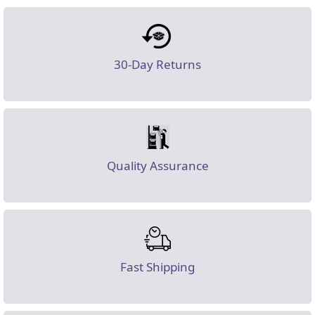
30-Day Returns
Quality Assurance
Fast Shipping