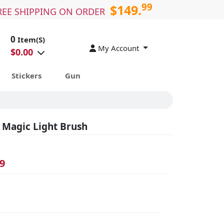
99
$149.
REE SHIPPING ON ORDER
0
Item(S)
My Account
$
0.00
Stickers
Gun
 Magic Light Brush
9