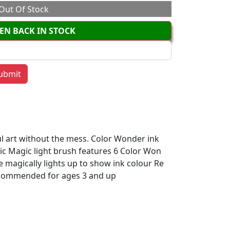
Out Of Stock
EN BACK IN STOCK
ul art without the mess. Color Wonder ink
ric Magic light brush features 6 Color Won
e magically lights up to show ink colour Re
Recommended for ages 3 and up