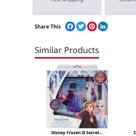
Facebook
Twitter
Pinterest
LinkedIn
Share This
Similar Products
Disney Frozen II Secret...
C