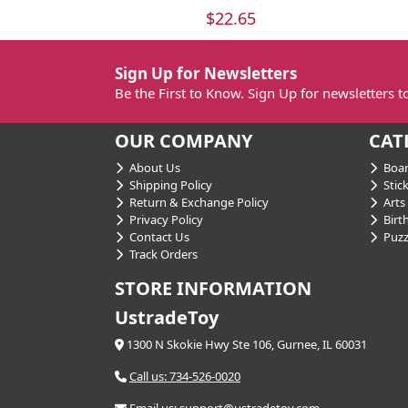
$22.65
Sign Up for Newsletters
Be the First to Know. Sign Up for newsletters 
OUR COMPANY
CAT
About Us
Boar
Shipping Policy
Stick
Return & Exchange Policy
Arts 
Privacy Policy
Birt
Contact Us
Puzz
Track Orders
STORE INFORMATION
UstradeToy
1300 N Skokie Hwy Ste 106, Gurnee, IL 60031
Call us: 734-526-0020