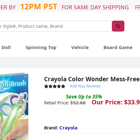
12PM PST
ER BY
FOR SAME DAY SHIPPING F
Doll
Spinning Top
Vehicle
Board Game
Crayola Color Wonder Mess-Free
Add Your Reviews
Save
Up to
35
%
Our Price: $
33.9
Retail Price: $
52.68
Crayola
Brand: