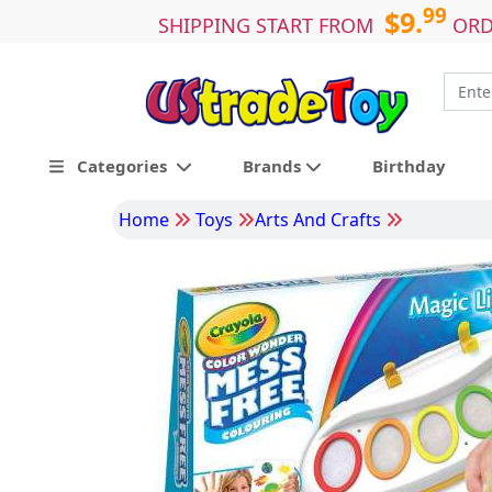
99
$9.
SHIPPING START FROM
ORD
Categories
Brands
Birthday
Home
Toys
Arts And Crafts