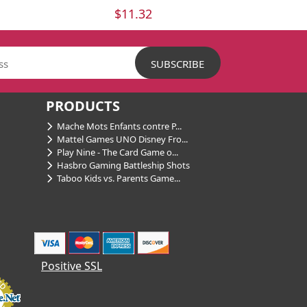
$11.32
PRODUCTS
Mache Mots Enfants contre P...
Mattel Games UNO Disney Fro...
Play Nine - The Card Game o...
Hasbro Gaming Battleship Shots
Taboo Kids vs. Parents Game...
Positive SSL