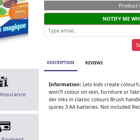
Product 
NOTIFY ME WH
DESCRIPTION
REVIEWS
Information:
Lets kids create colourf
won?t colour on skin, furniture or fab
 Assurance
der inks in classic colours Brush handl
quires 3 AA batteries. Not included 
e Payment