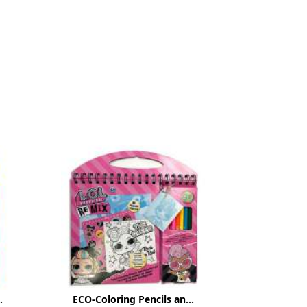
.
ECO-Coloring Pencils an...