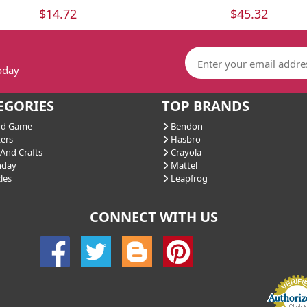
$14.72
$45.32
today
EGORIES
TOP BRANDS
d Game
Bendon
ers
Hasbro
And Crafts
Crayola
hday
Mattel
les
Leapfrog
CONNECT WITH US