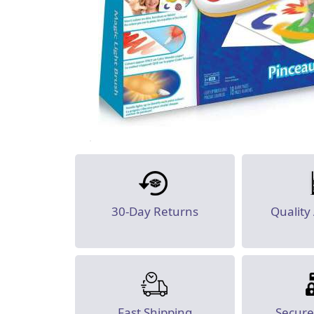
30-Day Returns
Quality
Fast Shipping
Secur