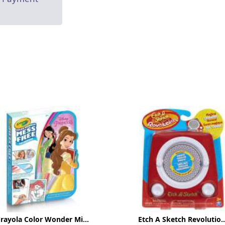
rayola Color Wonder Mi...
Etch A Sketch Revolutio..