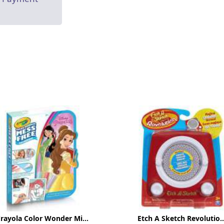
rayola Color Wonder Mi...
Etch A Sketch Revolutio..