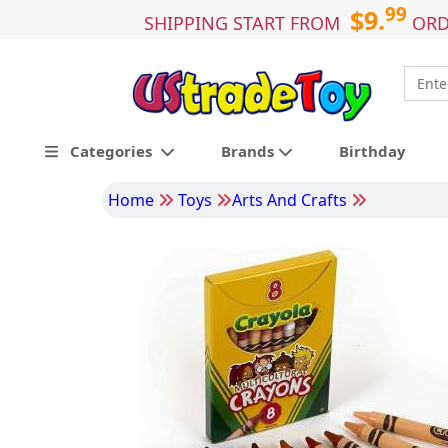
99
$9.
SHIPPING START FROM
ORD
Categories
Brands
Birthday
Home
Toys
Arts And Crafts