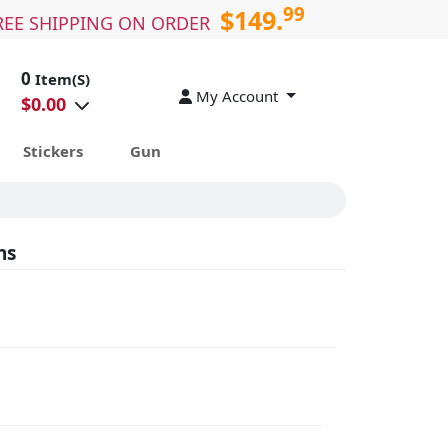
99
$149.
REE SHIPPING ON ORDER
0
Item(S)
My Account
$
0.00
Stickers
Gun
ns