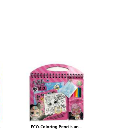
.
ECO-Coloring Pencils an...