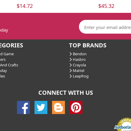
$14.72
$45.32
today
EGORIES
TOP BRANDS
d Game
Bendon
ers
Hasbro
And Crafts
Crayola
hday
Mattel
les
Leapfrog
CONNECT WITH US