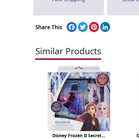
Facebook
Twitter
Pinterest
LinkedIn
Share This
Similar Products
Disney Frozen II Secret...
C