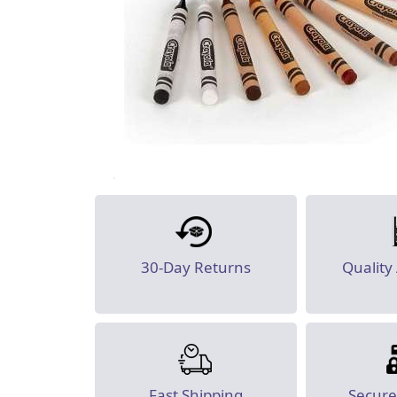
30-Day Returns
Quality
Fast Shipping
Secur