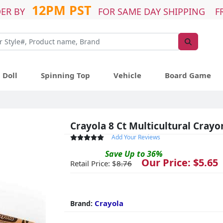
12PM PST
ER BY
FOR SAME DAY SHIPPING F
Doll
Spinning Top
Vehicle
Board Game
Crayola 8 Ct Multicultural Crayo
Add Your Reviews
Save
Up to
36
%
Our Price: $
5.65
Retail Price: $
8.76
Crayola
Brand: