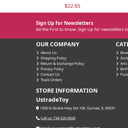
$22.65
Sign Up for Newsletters
Be the First to Know. Sign Up for newsletters 
OUR COMPANY
CAT
About Us
Boar
Shipping Policy
Stick
Return & Exchange Policy
Arts 
Privacy Policy
Birt
Contact Us
Puzz
Track Orders
STORE INFORMATION
UstradeToy
1300 N Skokie Hwy Ste 106, Gurnee, IL 60031
Call us: 734-526-0020