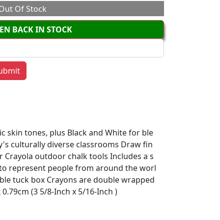
Out Of Stock
EN BACK IN STOCK
ic skin tones, plus Black and White for ble
y's culturally diverse classrooms Draw fin
r Crayola outdoor chalk tools Includes a s
rs to represent people from around the worl
able tuck box Crayons are double wrapped
0.79cm (3 5/8-Inch x 5/16-Inch )