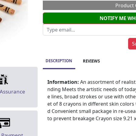
Product 
NOTIFY ME WH
DESCRIPTION
REVIEWS
Information:
An assortment of realist
nding Meets the artistic needs of toda
 Assurance
e lines, broad strokes or use with othe
et of 8 crayons in different skin colo
d Convenient small package in re-use
to prevent breakage Crayon size 9.21 x 
e Payment