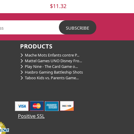
$11.32
PRODUCTS
Mache Mots Enfants contre P...
Mattel Games UNO Disney Fro...
Play Nine - The Card Game o...
Hasbro Gaming Battleship Shots
Taboo Kids vs. Parents Game...
Positive SSL