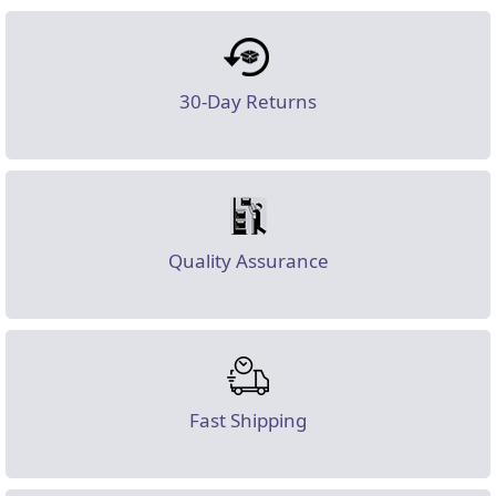
30-Day Returns
Quality Assurance
Fast Shipping