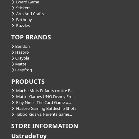
Board Game
Stickers
Arts And Crafts
Birthday
Puzzles
TOP BRANDS
Bendon
Hasbro
Crayola
Mattel
Leapfrog
PRODUCTS
Mache Mots Enfants contre P...
Mattel Games UNO Disney Fro...
Play Nine - The Card Game o...
Hasbro Gaming Battleship Shots
Taboo Kids vs. Parents Game...
STORE INFORMATION
UstradeToy