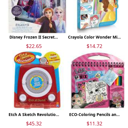
Disney Frozen II Secret...
Crayola Color Wonder Mi...
$22.65
$14.72
Etch A Sketch Revolutio...
ECO-Coloring Pencils an...
$45.32
$11.32