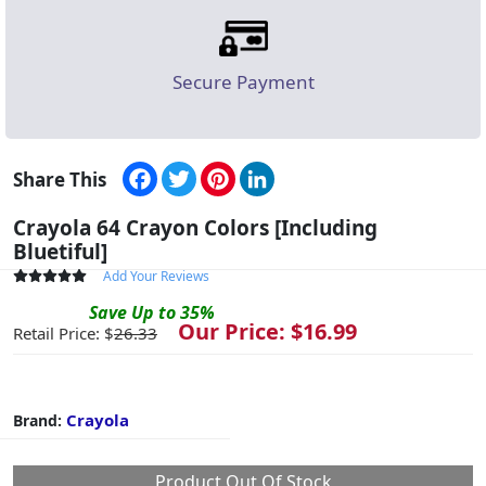
Secure Payment
Facebook
Twitter
Pinterest
LinkedIn
Share This
Crayola 64 Crayon Colors [Including
Bluetiful]
Add Your Reviews
Save
Up to
35
%
Our Price: $
16.99
Retail Price: $
26.33
Crayola
Brand:
Product Out Of Stock