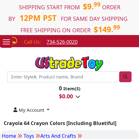
99
$9.
SHIPPING START FROM
ORDER
12PM PST
BY
FOR SAME DAY SHIPPING
99
$149.
FREE SHIPPING ON ORDER
Call Us:
734-526-0020
0
Item(S)
$
0.00
My Account
Crayola 64 Crayon Colors [Including Bluetiful]
Home
Toys
Arts And Crafts