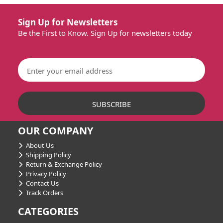
Sign Up for Newsletters
Be the First to Know. Sign Up for newsletters today
OUR COMPANY
About Us
Shipping Policy
Return & Exchange Policy
Privacy Policy
Contact Us
Track Orders
CATEGORIES