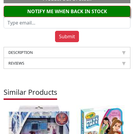
NOTIFY ME WHEN BACK IN STOCK
DESCRIPTION
REVIEWS
Similar Products