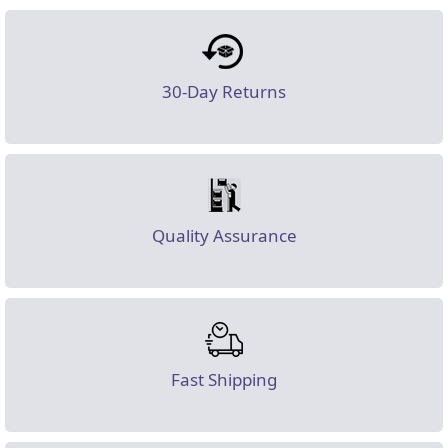
30-Day Returns
Quality Assurance
Fast Shipping