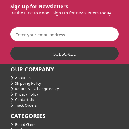
Sign Up for Newsletters
Be the First to Know. Sign Up for newsletters today
OUR COMPANY
About Us
Shipping Policy
Return & Exchange Policy
Privacy Policy
Contact Us
Track Orders
CATEGORIES
Board Game