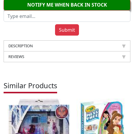
NOTIFY ME WHEN BACK IN STOCK
DESCRIPTION
REVIEWS
Similar Products