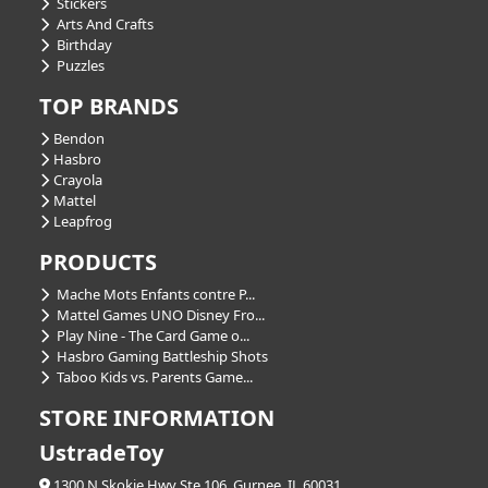
Stickers
Arts And Crafts
Birthday
Puzzles
TOP BRANDS
Bendon
Hasbro
Crayola
Mattel
Leapfrog
PRODUCTS
Mache Mots Enfants contre P...
Mattel Games UNO Disney Fro...
Play Nine - The Card Game o...
Hasbro Gaming Battleship Shots
Taboo Kids vs. Parents Game...
STORE INFORMATION
UstradeToy
1300 N Skokie Hwy Ste 106, Gurnee, IL 60031