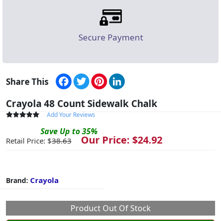
Secure Payment
Facebook
Twitter
Pinterest
LinkedIn
Share This
Crayola 48 Count Sidewalk Chalk
Add Your Reviews
Save
Up to
35
%
Our Price: $
24.92
Retail Price: $
38.63
Crayola
Brand:
Product Out Of Stock