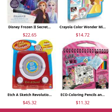
Disney Frozen II Secret...
Crayola Color Wonder Mi...
$22.65
$14.72
Etch A Sketch Revolutio...
ECO-Coloring Pencils an...
$45.32
$11.32