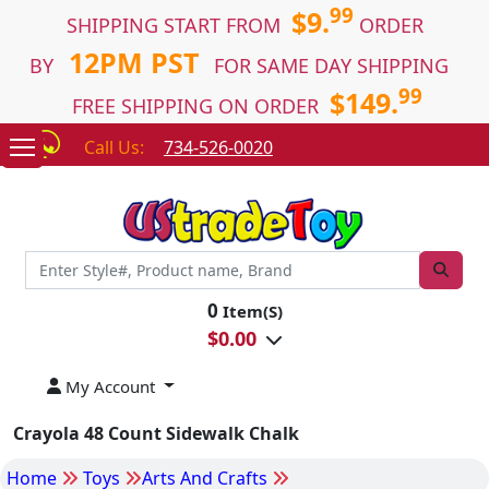
99
$9.
SHIPPING START FROM
ORDER
12PM PST
BY
FOR SAME DAY SHIPPING
99
$149.
FREE SHIPPING ON ORDER
Call Us:
734-526-0020
0
Item(S)
$
0.00
My Account
Crayola 48 Count Sidewalk Chalk
Home
Toys
Arts And Crafts