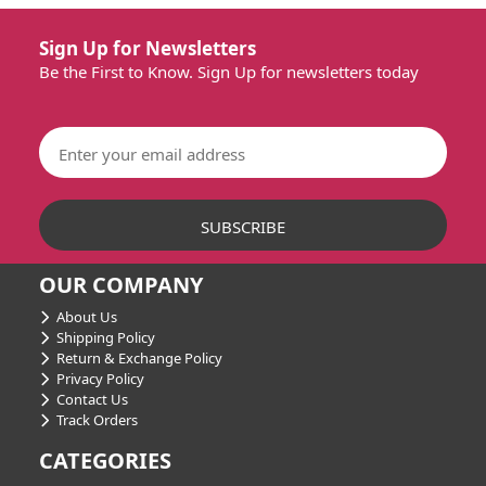
Sign Up for Newsletters
Be the First to Know. Sign Up for newsletters today
OUR COMPANY
About Us
Shipping Policy
Return & Exchange Policy
Privacy Policy
Contact Us
Track Orders
CATEGORIES