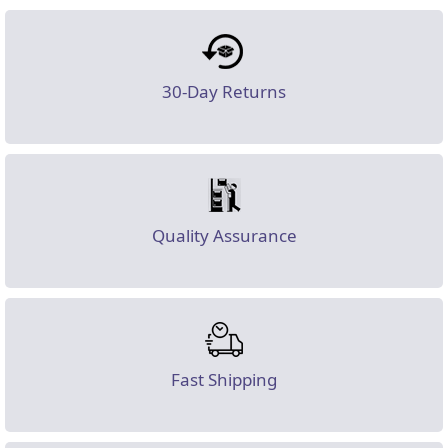
30-Day Returns
Quality Assurance
Fast Shipping