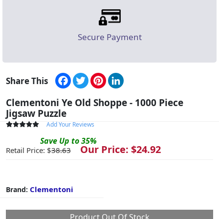
Secure Payment
Facebook
Twitter
Pinterest
LinkedIn
Share This
Clementoni Ye Old Shoppe - 1000 Piece
Jigsaw Puzzle
Add Your Reviews
Save
Up to
35
%
Our Price: $
24.92
Retail Price: $
38.63
Clementoni
Brand:
Product Out Of Stock