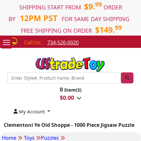
99
$9.
SHIPPING START FROM
ORDER
12PM PST
BY
FOR SAME DAY SHIPPING
99
$149.
FREE SHIPPING ON ORDER
Call Us:
734-526-0020
0
Item(S)
$
0.00
My Account
Clementoni Ye Old Shoppe - 1000 Piece Jigsaw Puzzle
Home
Toys
Puzzles