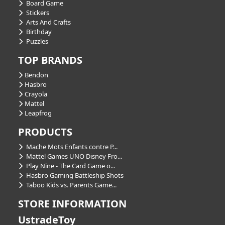
Board Game
Stickers
Arts And Crafts
Birthday
Puzzles
TOP BRANDS
Bendon
Hasbro
Crayola
Mattel
Leapfrog
PRODUCTS
Mache Mots Enfants contre P...
Mattel Games UNO Disney Fro...
Play Nine - The Card Game o...
Hasbro Gaming Battleship Shots
Taboo Kids vs. Parents Game...
STORE INFORMATION
UstradeToy