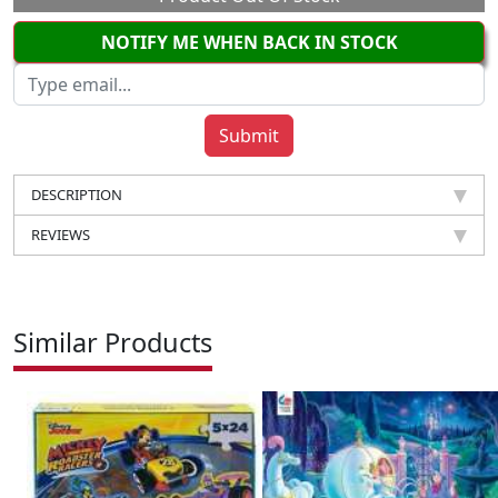
NOTIFY ME WHEN BACK IN STOCK
DESCRIPTION
REVIEWS
Similar Products