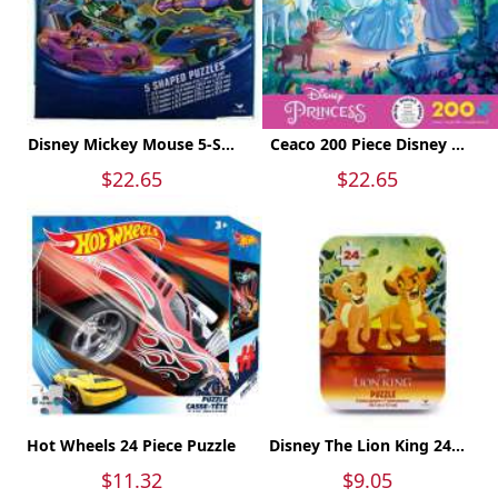
Disney Mickey Mouse 5-S...
Ceaco 200 Piece Disney ...
$22.65
$22.65
Hot Wheels 24 Piece Puzzle
Disney The Lion King 24...
$11.32
$9.05