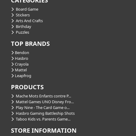
CATEGORIES
Board Game
Stickers
Arts And Crafts
Birthday
Puzzles
TOP BRANDS
Bendon
Hasbro
Crayola
Mattel
Leapfrog
PRODUCTS
Mache Mots Enfants contre P...
Mattel Games UNO Disney Fro...
Play Nine - The Card Game o...
Hasbro Gaming Battleship Shots
Taboo Kids vs. Parents Game...
STORE INFORMATION