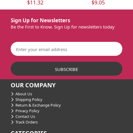
$11.32
$9.05
Sign Up for Newsletters
Be the First to Know. Sign Up for newsletters today
OUR COMPANY
About Us
Shipping Policy
Return & Exchange Policy
Privacy Policy
Contact Us
Track Orders