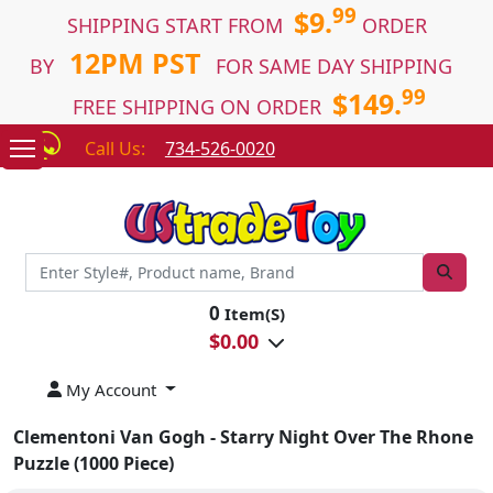
99
$9.
SHIPPING START FROM
ORDER
12PM PST
BY
FOR SAME DAY SHIPPING
99
$149.
FREE SHIPPING ON ORDER
Call Us:
734-526-0020
0
Item(S)
$
0.00
My Account
Clementoni Van Gogh - Starry Night Over The Rhone
Puzzle (1000 Piece)