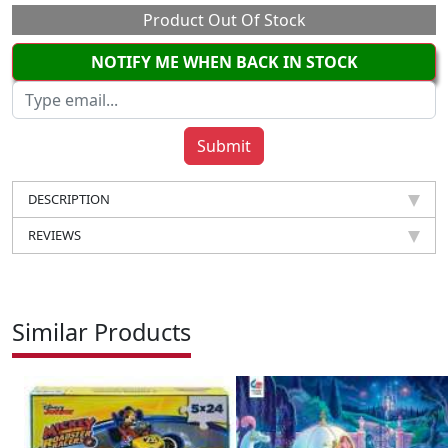
Product Out Of Stock
NOTIFY ME WHEN BACK IN STOCK
DESCRIPTION
REVIEWS
Similar Products