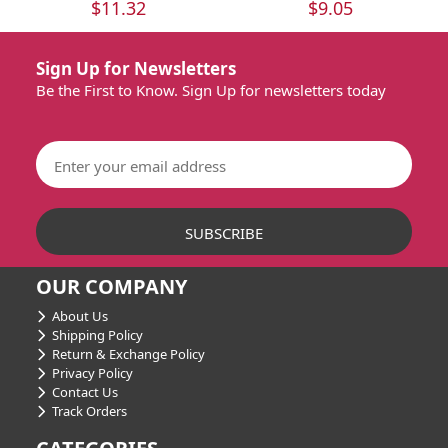
$11.32
$9.05
Sign Up for Newsletters
Be the First to Know. Sign Up for newsletters today
OUR COMPANY
About Us
Shipping Policy
Return & Exchange Policy
Privacy Policy
Contact Us
Track Orders