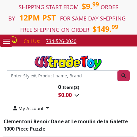
99
$9.
SHIPPING START FROM
ORDER
12PM PST
BY
FOR SAME DAY SHIPPING
99
$149.
FREE SHIPPING ON ORDER
Call Us:
734-526-0020
0
Item(S)
$
0.00
My Account
Clementoni Renoir Dane at Le moulin de la Galette -
1000 Piece Puzzle