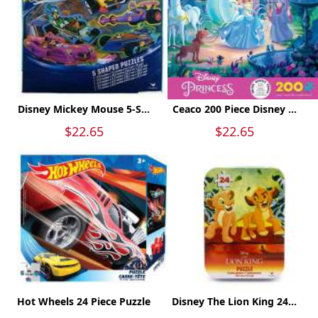
Disney Mickey Mouse 5-S...
Ceaco 200 Piece Disney ...
$22.65
$22.65
Hot Wheels 24 Piece Puzzle
Disney The Lion King 24...