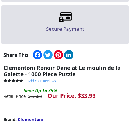
Secure Payment
Facebook
Twitter
Pinterest
LinkedIn
Share This
Clementoni Renoir Dane at Le moulin de la
Galette - 1000 Piece Puzzle
Add Your Reviews
Save
Up to
35
%
Our Price: $
33.99
Retail Price: $
52.68
Clementoni
Brand: