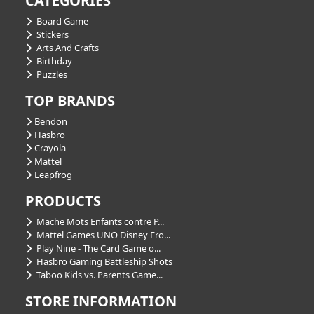
CATEGORIES
Board Game
Stickers
Arts And Crafts
Birthday
Puzzles
TOP BRANDS
Bendon
Hasbro
Crayola
Mattel
Leapfrog
PRODUCTS
Mache Mots Enfants contre P...
Mattel Games UNO Disney Fro...
Play Nine - The Card Game o...
Hasbro Gaming Battleship Shots
Taboo Kids vs. Parents Game...
STORE INFORMATION