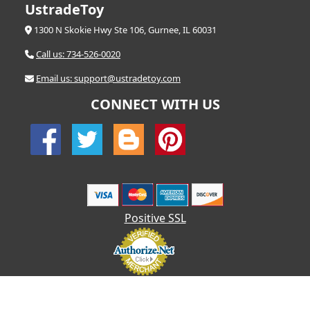
UstradeToy
1300 N Skokie Hwy Ste 106, Gurnee, IL 60031
Call us: 734-526-0020
Email us: support@ustradetoy.com
CONNECT WITH US
Positive SSL
© 2026 UStradetoy.com - All Rights Reserved | Designed by AHF
Technologies