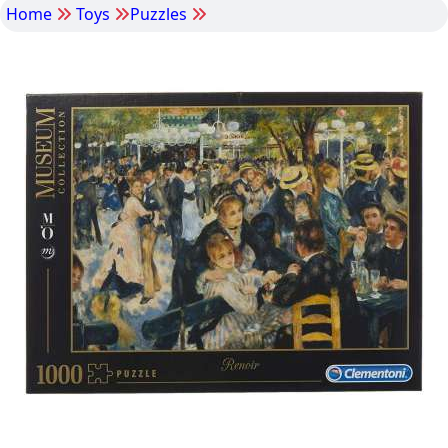
Home
Toys
Puzzles