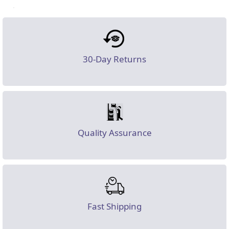
30-Day Returns
Quality Assurance
Fast Shipping