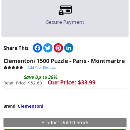
Secure Payment
Facebook
Twitter
Pinterest
LinkedIn
Share This
Clementoni 1500 Puzzle - Paris - Montmartre
Add Your Reviews
Save
Up to
35
%
Our Price: $
33.99
Retail Price: $
52.68
Clementoni
Brand:
Product Out Of Stock