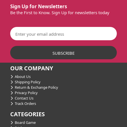
Sign Up for Newsletters
Be the First to Know. Sign Up for newsletters today
OUR COMPANY
About Us
Shipping Policy
Return & Exchange Policy
Privacy Policy
Contact Us
Track Orders
CATEGORIES
Board Game