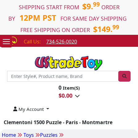
99
$9.
SHIPPING START FROM
ORDER
12PM PST
BY
FOR SAME DAY SHIPPING
99
$149.
FREE SHIPPING ON ORDER
Call Us:
734-526-0020
0
Item(S)
$
0.00
My Account
Clementoni 1500 Puzzle - Paris - Montmartre
Home
Toys
Puzzles