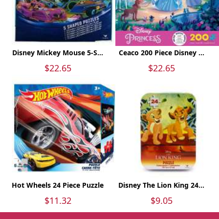
Disney Mickey Mouse 5-S...
Ceaco 200 Piece Disney ...
$22.65
$22.65
Hot Wheels 24 Piece Puzzle
Disney The Lion King 24...
$11.32
$9.05