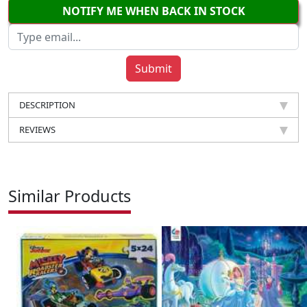
NOTIFY ME WHEN BACK IN STOCK
DESCRIPTION
REVIEWS
Similar Products