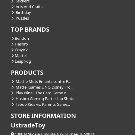
Stickers
Arts And Crafts
Birthday
Puzzles
TOP BRANDS
Bendon
Hasbro
Crayola
Mattel
Leapfrog
PRODUCTS
Mache Mots Enfants contre P...
Mattel Games UNO Disney Fro...
Play Nine - The Card Game o...
Hasbro Gaming Battleship Shots
Taboo Kids vs. Parents Game...
STORE INFORMATION
UstradeToy
1300 N Skokie Hwy Ste 106, Gurnee, IL 60031