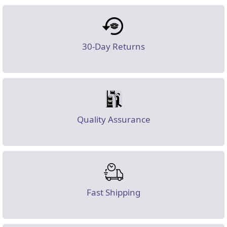
30-Day Returns
Quality Assurance
Fast Shipping