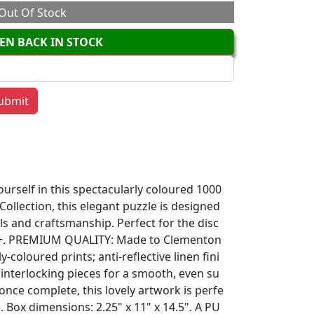
Out Of Stock
EN BACK IN STOCK
urself in this spectacularly coloured 1000
 Collection, this elegant puzzle is designed
ls and craftsmanship. Perfect for the disc
ld+. PREMIUM QUALITY: Made to Clementon
y-coloured prints; anti-reflective linen fini
 interlocking pieces for a smooth, even su
; once complete, this lovely artwork is perfe
 Box dimensions: 2.25" x 11" x 14.5". A PU