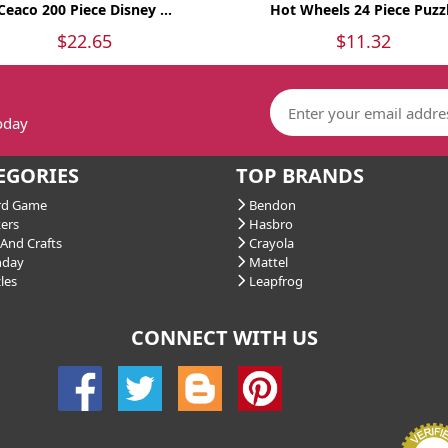
Ceaco 200 Piece Disney ...
Hot Wheels 24 Piece Puzz
$22.65
$11.32
today
EGORIES
TOP BRANDS
d Game
Bendon
ers
Hasbro
And Crafts
Crayola
hday
Mattel
les
Leapfrog
CONNECT WITH US