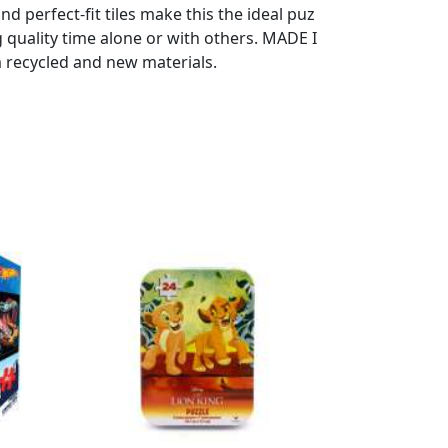
d perfect-fit tiles make this the ideal puz
g quality time alone or with others. MADE I
m recycled and new materials.