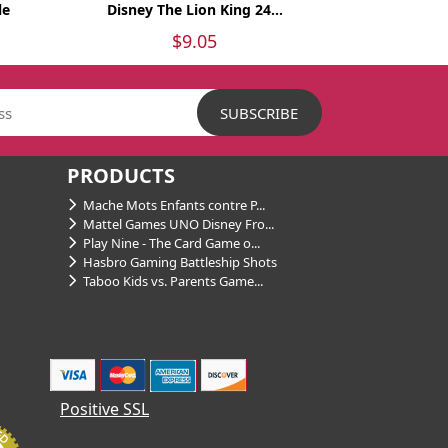
le
Disney The Lion King 24...
$9.05
PRODUCTS
Mache Mots Enfants contre P...
Mattel Games UNO Disney Fro...
Play Nine - The Card Game o...
Hasbro Gaming Battleship Shots
Taboo Kids vs. Parents Game...
Positive SSL