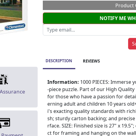
Product 
NOTIFY ME WH
DESCRIPTION
REVIEWS
Information:
1000 PIECES: Immerse yo
-piece puzzle. Part of our High Quality
 Assurance
for those who have a passion for detai
erning adult and children 10 years o
i's exacting quality standards with richl
sh; sturdy carton backing; and precise
rface. SIZE: Finished size is 27" x 19.5"
ct for framing and hanging on the wall.
e Payment