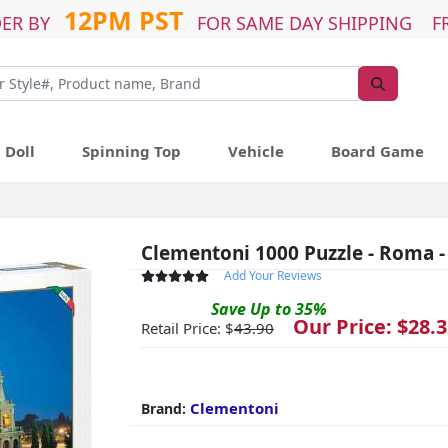
12PM PST
ER BY
FOR SAME DAY SHIPPING F
Doll
Spinning Top
Vehicle
Board Game
Clementoni 1000 Puzzle - Roma -
Add Your Reviews
Save
Up to
35
%
Our Price: $
28.3
Retail Price: $
43.90
Clementoni
Brand: