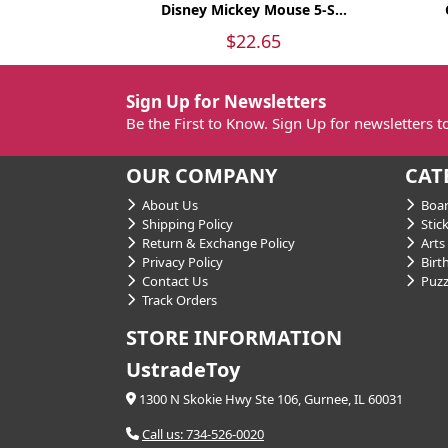
Disney Mickey Mouse 5-S...
$22.65
Sign Up for Newsletters
Be the First to Know. Sign Up for newsletters 
OUR COMPANY
CAT
About Us
Boar
Shipping Policy
Stick
Return & Exchange Policy
Arts 
Privacy Policy
Birt
Contact Us
Puzz
Track Orders
STORE INFORMATION
UstradeToy
1300 N Skokie Hwy Ste 106, Gurnee, IL 60031
Call us: 734-526-0020