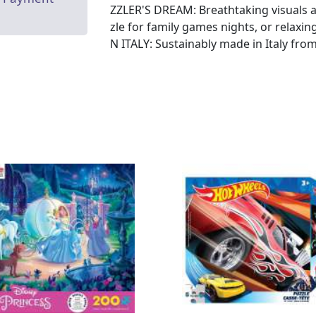
ZZLER'S DREAM: Breathtaking visuals an
zle for family games nights, or relaxin
N ITALY: Sustainably made in Italy fro