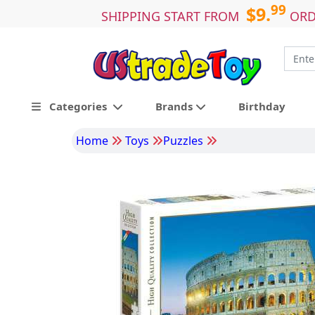
99
$9.
SHIPPING START FROM
ORD
Categories
Brands
Birthday
Home
Toys
Puzzles