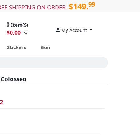
99
$149.
REE SHIPPING ON ORDER
0
Item(S)
My Account
$
0.00
Stickers
Gun
 Colosseo
2