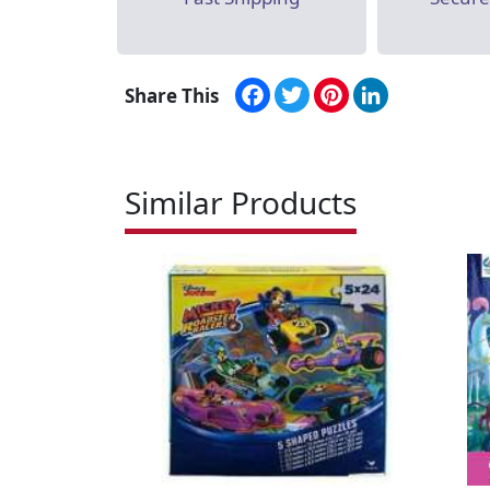
Facebook
Twitter
Pinterest
LinkedIn
Share This
Similar Products