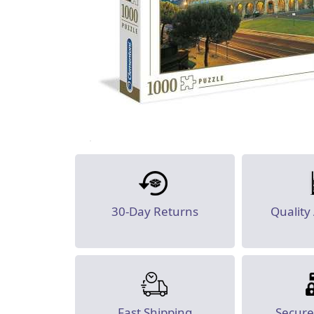
30-Day Returns
Quality
Fast Shipping
Secur