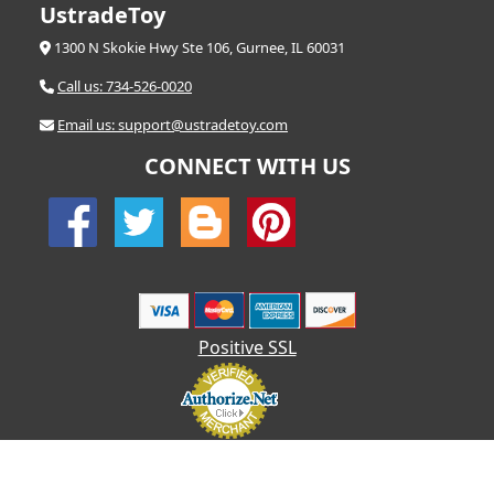
UstradeToy
1300 N Skokie Hwy Ste 106, Gurnee, IL 60031
Call us: 734-526-0020
Email us: support@ustradetoy.com
CONNECT WITH US
Positive SSL
© 2026 UStradetoy.com - All Rights Reserved | Designed by AHF
Technologies