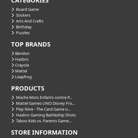
CATEGORIES
Board Game
Stickers
Arts And Crafts
Birthday
Puzzles
TOP BRANDS
Bendon
Hasbro
Crayola
Mattel
Leapfrog
PRODUCTS
Mache Mots Enfants contre P...
Mattel Games UNO Disney Fro...
Play Nine - The Card Game o...
Hasbro Gaming Battleship Shots
Taboo Kids vs. Parents Game...
STORE INFORMATION