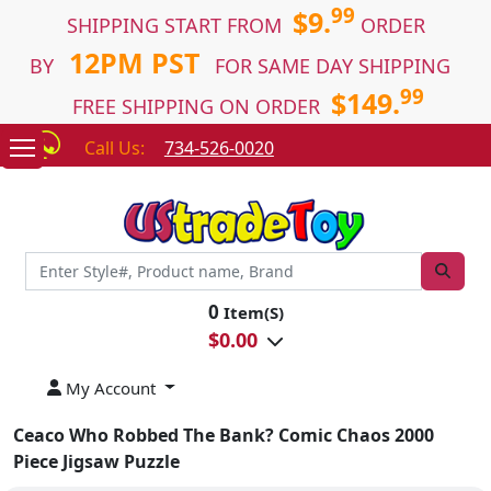
99
$9.
SHIPPING START FROM
ORDER
12PM PST
BY
FOR SAME DAY SHIPPING
99
$149.
FREE SHIPPING ON ORDER
Call Us:
734-526-0020
0
Item(S)
$
0.00
My Account
Ceaco Who Robbed The Bank? Comic Chaos 2000
Piece Jigsaw Puzzle