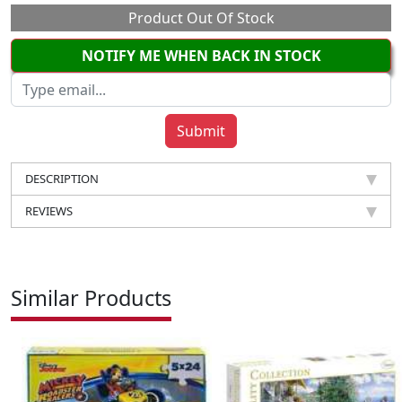
Product Out Of Stock
NOTIFY ME WHEN BACK IN STOCK
DESCRIPTION
REVIEWS
Similar Products