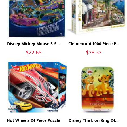
Disney Mickey Mouse 5-S...
Clementoni 1000 Piece P...
$22.65
$28.32
Hot Wheels 24 Piece Puzzle
Disney The Lion King 24...