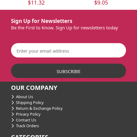
$11.32
$9.05
Sign Up for Newsletters
Be the First to Know. Sign Up for newsletters today
OUR COMPANY
About Us
Shipping Policy
Return & Exchange Policy
Privacy Policy
Contact Us
Track Orders