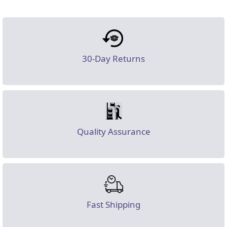
30-Day Returns
Quality Assurance
Fast Shipping