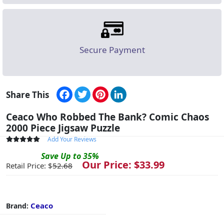
Secure Payment
Facebook
Twitter
Pinterest
LinkedIn
Share This
Ceaco Who Robbed The Bank? Comic Chaos
2000 Piece Jigsaw Puzzle
Add Your Reviews
Save
Up to
35
%
Our Price: $
33.99
Retail Price: $
52.68
Ceaco
Brand: