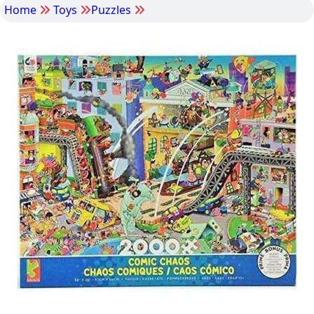
Home
Toys
Puzzles