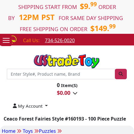
99
$9.
SHIPPING START FROM
ORDER
12PM PST
BY
FOR SAME DAY SHIPPING
99
$149.
FREE SHIPPING ON ORDER
Call Us:
734-526-0020
0
Item(S)
$
0.00
My Account
Ceaco Forest Fairies Style #160193 - 100 Piece Puzzle
Home
Toys
Puzzles