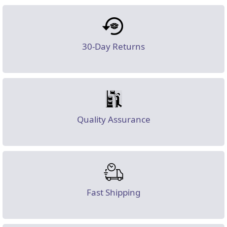
30-Day Returns
Quality Assurance
Fast Shipping