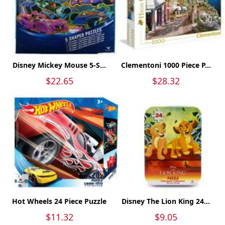
Disney Mickey Mouse 5-S...
Clementoni 1000 Piece P...
$22.65
$28.32
Hot Wheels 24 Piece Puzzle
Disney The Lion King 24...
$11.32
$9.05