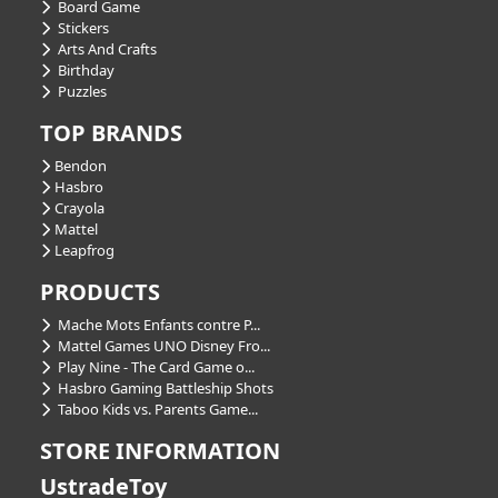
Board Game
Stickers
Arts And Crafts
Birthday
Puzzles
TOP BRANDS
Bendon
Hasbro
Crayola
Mattel
Leapfrog
PRODUCTS
Mache Mots Enfants contre P...
Mattel Games UNO Disney Fro...
Play Nine - The Card Game o...
Hasbro Gaming Battleship Shots
Taboo Kids vs. Parents Game...
STORE INFORMATION
UstradeToy