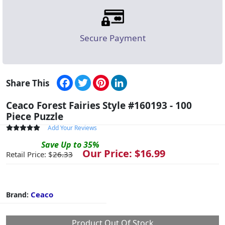
Secure Payment
Facebook
Twitter
Pinterest
LinkedIn
Share This
Ceaco Forest Fairies Style #160193 - 100
Piece Puzzle
Add Your Reviews
Save
Up to
35
%
Our Price: $
16.99
Retail Price: $
26.33
Ceaco
Brand:
Product Out Of Stock