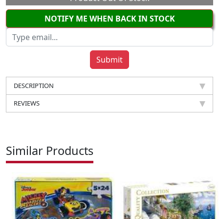
NOTIFY ME WHEN BACK IN STOCK
DESCRIPTION
REVIEWS
Similar Products