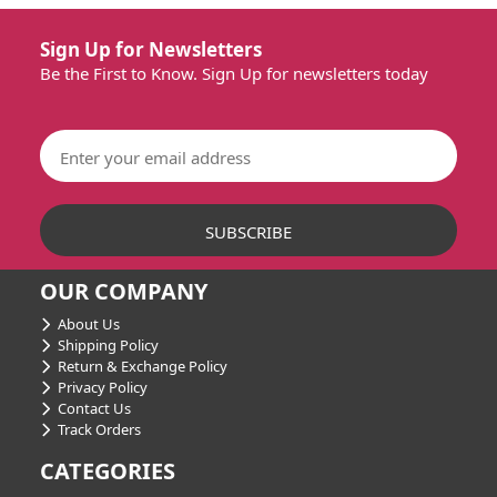
Sign Up for Newsletters
Be the First to Know. Sign Up for newsletters today
OUR COMPANY
About Us
Shipping Policy
Return & Exchange Policy
Privacy Policy
Contact Us
Track Orders
CATEGORIES