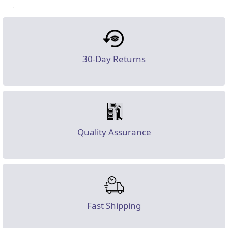
30-Day Returns
Quality Assurance
Fast Shipping