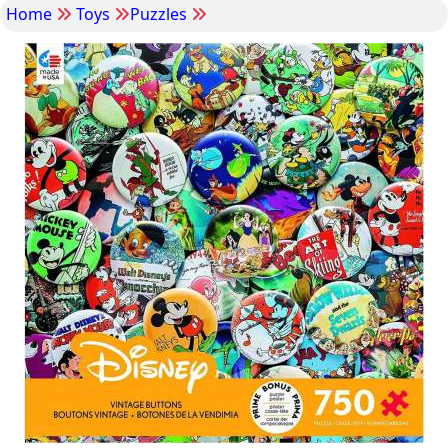
Home
Toys
Puzzles