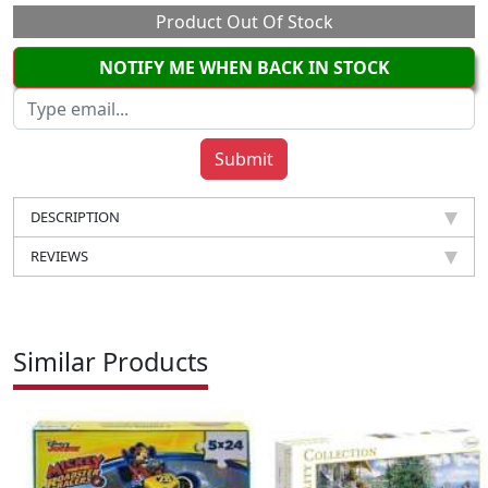
Product Out Of Stock
NOTIFY ME WHEN BACK IN STOCK
DESCRIPTION
REVIEWS
Similar Products