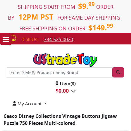
99
$9.
SHIPPING START FROM
ORDER
12PM PST
BY
FOR SAME DAY SHIPPING
99
$149.
FREE SHIPPING ON ORDER
Call Us:
734-526-0020
0
Item(S)
$
0.00
My Account
Ceaco Disney Collections Vintage Buttons Jigsaw
Puzzle 750 Pieces Multi-colored