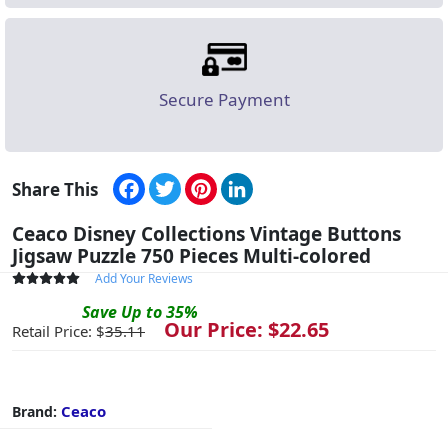
Secure Payment
Facebook
Twitter
Pinterest
LinkedIn
Share This
Ceaco Disney Collections Vintage Buttons
Jigsaw Puzzle 750 Pieces Multi-colored
Add Your Reviews
Save
Up to
35
%
Our Price: $
22.65
Retail Price: $
35.11
Ceaco
Brand: