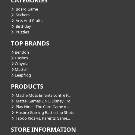
CATEGORIES
Board Game
Stickers
Arts And Crafts
Birthday
Puzzles
TOP BRANDS
Bendon
Hasbro
Crayola
Mattel
Leapfrog
PRODUCTS
Mache Mots Enfants contre P...
Mattel Games UNO Disney Fro...
Play Nine - The Card Game o...
Hasbro Gaming Battleship Shots
Taboo Kids vs. Parents Game...
STORE INFORMATION