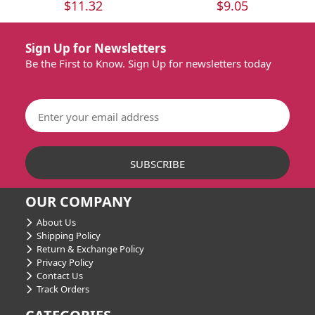
$11.32
$9.05
Sign Up for Newsletters
Be the First to Know. Sign Up for newsletters today
OUR COMPANY
About Us
Shipping Policy
Return & Exchange Policy
Privacy Policy
Contact Us
Track Orders