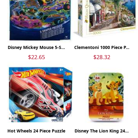
Disney Mickey Mouse 5-S...
Clementoni 1000 Piece P...
$22.65
$28.32
Hot Wheels 24 Piece Puzzle
Disney The Lion King 24...