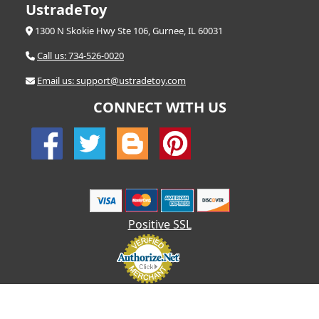
UstradeToy
1300 N Skokie Hwy Ste 106, Gurnee, IL 60031
Call us: 734-526-0020
Email us: support@ustradetoy.com
CONNECT WITH US
Positive SSL
© 2026 UStradetoy.com - All Rights Reserved | Designed by AHF
Technologies