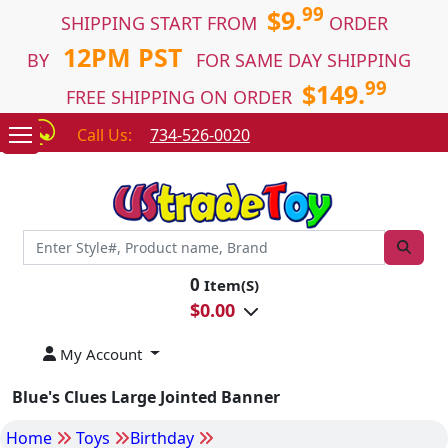
99
$9.
SHIPPING START FROM
ORDER
12PM PST
BY
FOR SAME DAY SHIPPING
99
$149.
FREE SHIPPING ON ORDER
Call Us:
734-526-0020
0
Item(S)
$
0.00
My Account
Blue's Clues Large Jointed Banner
Home
Toys
Birthday