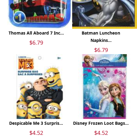
Thomas All Aboard 7 Inc...
Batman Luncheon
Napkins...
$6.79
$6.79
Despicable Me 3 Surpris...
Disney Frozen Loot Bags...
$4.52
$4.52