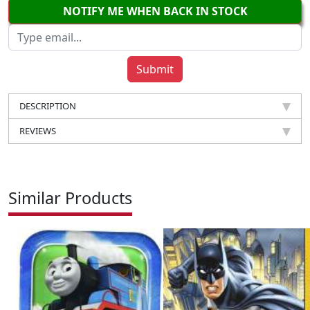
NOTIFY ME WHEN BACK IN STOCK
DESCRIPTION
REVIEWS
Similar Products