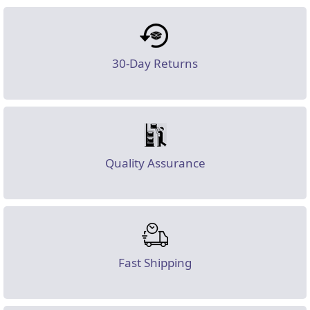
30-Day Returns
Quality Assurance
Fast Shipping