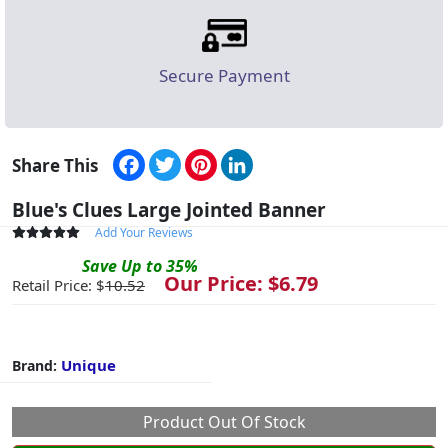
Secure Payment
Facebook
Twitter
Pinterest
LinkedIn
Share This
Blue's Clues Large Jointed Banner
Add Your Reviews
Save
Up to
35
%
Our Price: $
6.79
Retail Price: $
10.52
Unique
Brand:
Product Out Of Stock