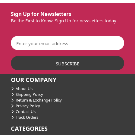
Sign Up for Newsletters
Be the First to Know. Sign Up for newsletters today
OUR COMPANY
About Us
Shipping Policy
Return & Exchange Policy
Privacy Policy
Contact Us
Track Orders
CATEGORIES