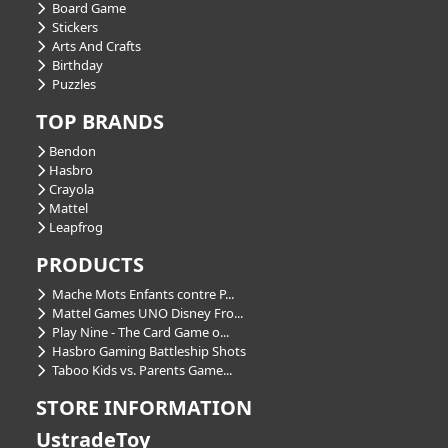
Board Game
Stickers
Arts And Crafts
Birthday
Puzzles
TOP BRANDS
Bendon
Hasbro
Crayola
Mattel
Leapfrog
PRODUCTS
Mache Mots Enfants contre P...
Mattel Games UNO Disney Fro...
Play Nine - The Card Game o...
Hasbro Gaming Battleship Shots
Taboo Kids vs. Parents Game...
STORE INFORMATION
UstradeToy