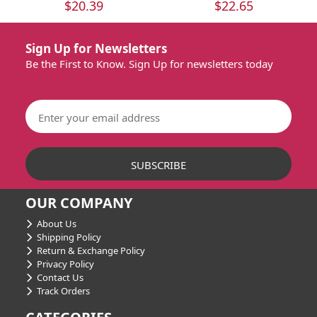
$20.39
$22.65
Sign Up for Newsletters
Be the First to Know. Sign Up for newsletters today
OUR COMPANY
About Us
Shipping Policy
Return & Exchange Policy
Privacy Policy
Contact Us
Track Orders