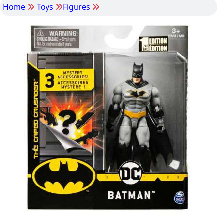
Home
Toys
Figures