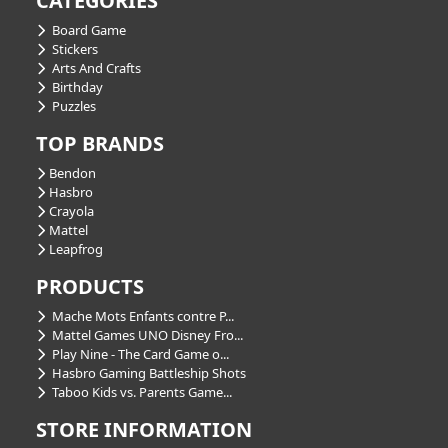
CATEGORIES
Board Game
Stickers
Arts And Crafts
Birthday
Puzzles
TOP BRANDS
Bendon
Hasbro
Crayola
Mattel
Leapfrog
PRODUCTS
Mache Mots Enfants contre P...
Mattel Games UNO Disney Fro...
Play Nine - The Card Game o...
Hasbro Gaming Battleship Shots
Taboo Kids vs. Parents Game...
STORE INFORMATION