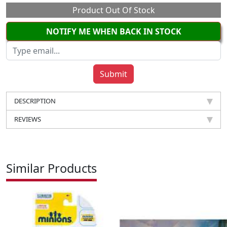
Product Out Of Stock
NOTIFY ME WHEN BACK IN STOCK
DESCRIPTION
REVIEWS
Similar Products