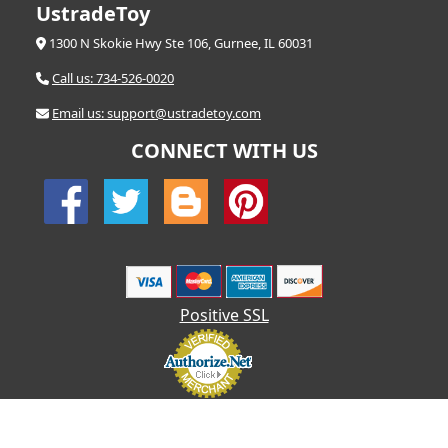
UstradeToy
1300 N Skokie Hwy Ste 106, Gurnee, IL 60031
Call us: 734-526-0020
Email us: support@ustradetoy.com
CONNECT WITH US
Positive SSL
© 2026 UStradetoy.com - All Rights Reserved | Designed by AHF
Technologies