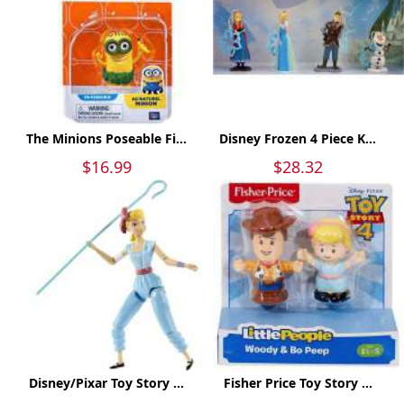
The Minions Poseable Fi...
Disney Frozen 4 Piece K...
$16.99
$28.32
Disney/Pixar Toy Story ...
Fisher Price Toy Story ...