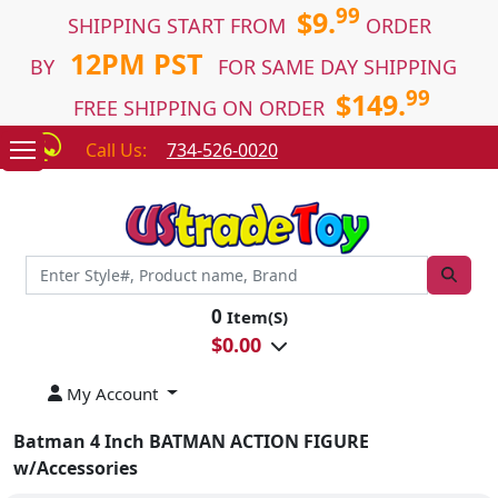
99
$9.
SHIPPING START FROM
ORDER
12PM PST
BY
FOR SAME DAY SHIPPING
99
$149.
FREE SHIPPING ON ORDER
Call Us:
734-526-0020
0
Item(S)
$
0.00
My Account
Batman 4 Inch BATMAN ACTION FIGURE
w/Accessories