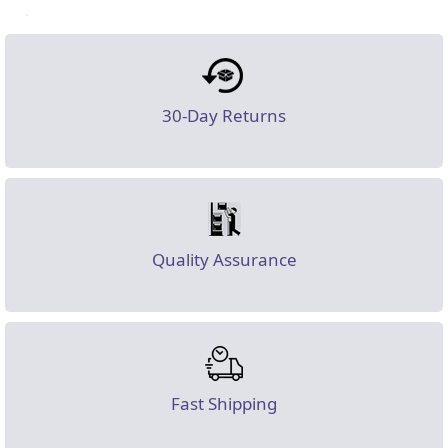
30-Day Returns
Quality Assurance
Fast Shipping