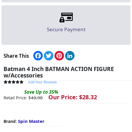
Secure Payment
Facebook
Twitter
Pinterest
LinkedIn
Share This
Batman 4 Inch BATMAN ACTION FIGURE
w/Accessories
Add Your Reviews
Save
Up to
35
%
Our Price: $
28.32
Retail Price: $
43.90
Spin Master
Brand: