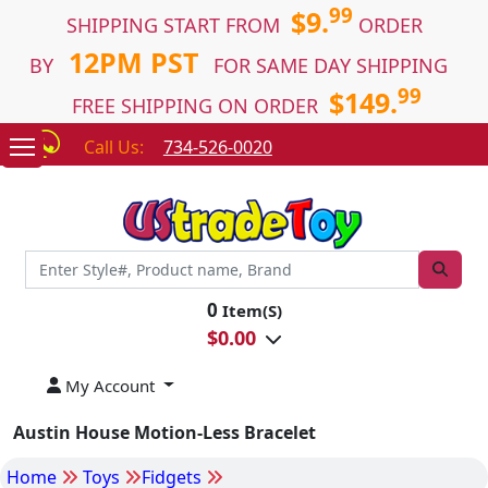
99
$9.
SHIPPING START FROM
ORDER
12PM PST
BY
FOR SAME DAY SHIPPING
99
$149.
FREE SHIPPING ON ORDER
Call Us:
734-526-0020
0
Item(S)
$
0.00
My Account
Austin House Motion-Less Bracelet
Home
Toys
Fidgets