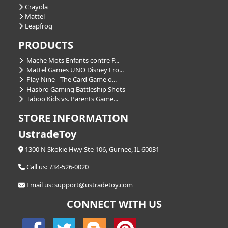
Crayola
Mattel
Leapfrog
PRODUCTS
Mache Mots Enfants contre P...
Mattel Games UNO Disney Fro...
Play Nine - The Card Game o...
Hasbro Gaming Battleship Shots
Taboo Kids vs. Parents Game...
STORE INFORMATION
UstradeToy
1300 N Skokie Hwy Ste 106, Gurnee, IL 60031
Call us: 734-526-0020
Email us: support@ustradetoy.com
CONNECT WITH US