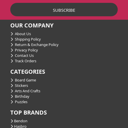
OUR COMPANY
About Us
Shipping Policy
Return & Exchange Policy
Privacy Policy
Contact Us
Track Orders
CATEGORIES
Board Game
Stickers
Arts And Crafts
Birthday
Puzzles
TOP BRANDS
Bendon
Hasbro