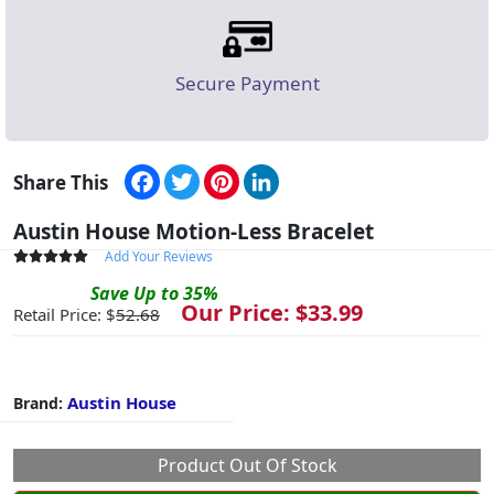
Secure Payment
Facebook
Twitter
Pinterest
LinkedIn
Share This
Austin House Motion-Less Bracelet
Add Your Reviews
Save
Up to
35
%
Our Price: $
33.99
Retail Price: $
52.68
Austin House
Brand:
Product Out Of Stock