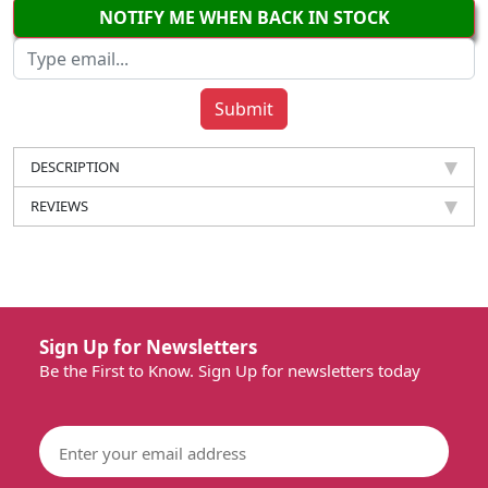
NOTIFY ME WHEN BACK IN STOCK
DESCRIPTION
REVIEWS
Sign Up for Newsletters
Be the First to Know. Sign Up for newsletters today