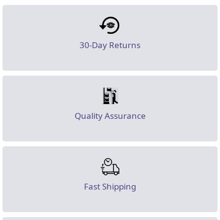
30-Day Returns
Quality Assurance
Fast Shipping